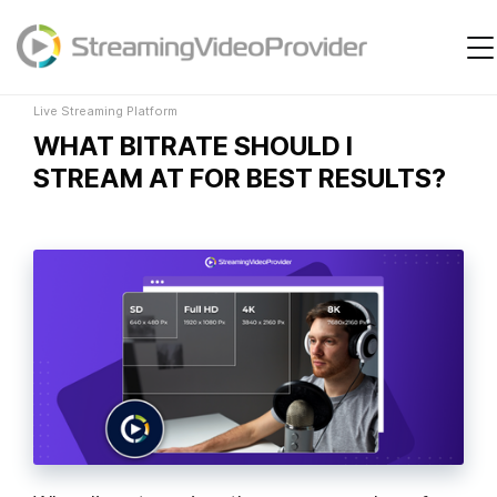
Live Streaming Platform
Video Platform
Solutions
Live Streaming Platform
WHAT BITRATE SHOULD I
Pricing
STREAM AT FOR BEST RESULTS?
Resources
Login
Try It Free