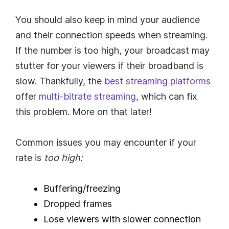
You should also keep in mind your audience
and their connection speeds when streaming.
If the number is too high, your broadcast may
stutter for your viewers if their broadband is
slow. Thankfully, the
best streaming platforms
offer
multi-bitrate streaming
, which can fix
this problem. More on that later!
Common issues you may encounter if your
rate is
too high:
Buffering/freezing
Dropped frames
Lose viewers with slower connection