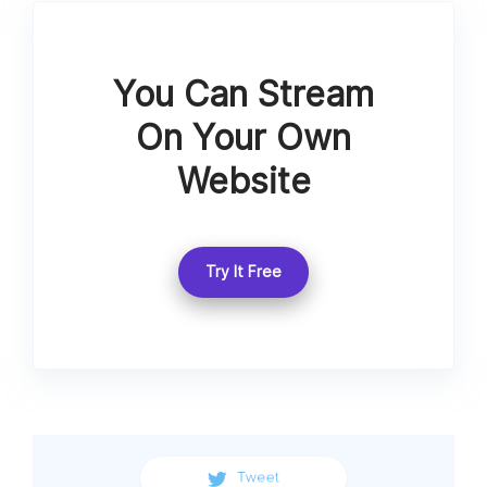
You Can Stream
On Your Own
Website
Try It Free