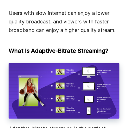
Users with slow internet can enjoy a lower
quality broadcast, and viewers with faster
broadband can enjoy a higher quality stream.
What Is Adaptive-Bitrate Streaming?