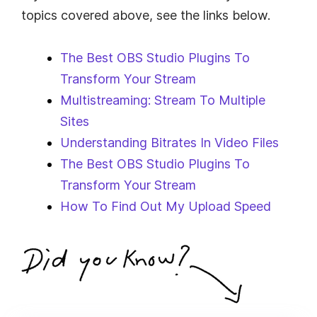
topics covered above, see the links below.
The Best OBS Studio Plugins To
Transform Your Stream
Multistreaming: Stream To Multiple
Sites
Understanding Bitrates In Video Files
The Best OBS Studio Plugins To
Transform Your Stream
How To Find Out My Upload Speed