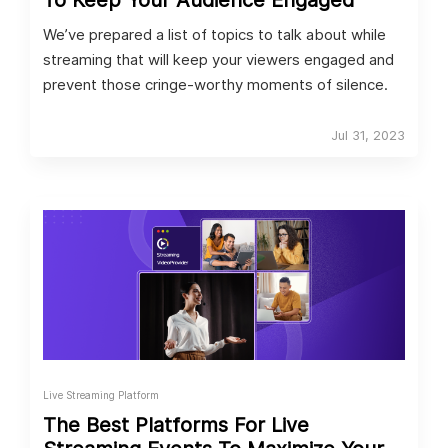
To Keep Your Audience Engaged
We’ve prepared a list of topics to talk about while
streaming that will keep your viewers engaged and
prevent those cringe-worthy moments of silence.
Jul 31, 2023
Live Streaming Platform
The Best Platforms For Live