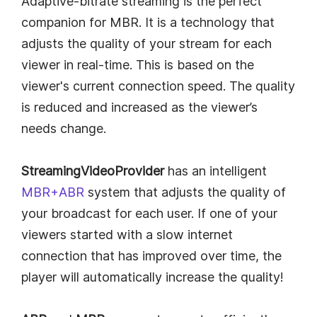
Adaptive-bitrate streaming is the perfect
companion for MBR. It is a technology that
adjusts the quality of your stream for each
viewer in real-time. This is based on the
viewer's current connection speed. The quality
is reduced and increased as the viewer’s
needs change.
StreamingVideoProvider
has an intelligent
MBR+ABR
system that adjusts the quality of
your broadcast for each user. If one of your
viewers started with a slow internet
connection that has improved over time, the
player will automatically increase the quality!