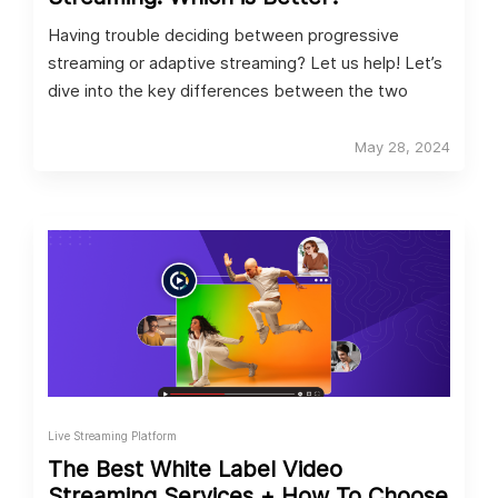
Having trouble deciding between progressive
streaming or adaptive streaming? Let us help! Let’s
dive into the key differences between the two
May 28, 2024
Live Streaming Platform
The Best White Label Video
Streaming Services + How To Choose