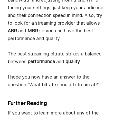
tuning your settings, just keep your audience
and their connection speed in mind. Also, try
to look for a streaming provider that allows
ABR
and
MBR
so you can have the best
performance and quality.
The best streaming bitrate strikes a balance
between
performance
and
quality
.
I hope you now have an answer to the
question “What bitrate should I stream at?”
Further Reading
If you want to learn more about any of the