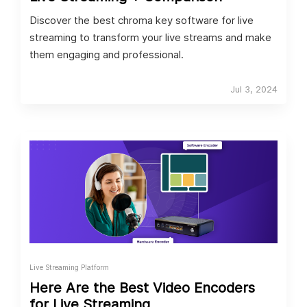
Discover the best chroma key software for live
streaming to transform your live streams and make
them engaging and professional.
Jul 3, 2024
Live Streaming Platform
Here Are the Best Video Encoders
for Live Streaming