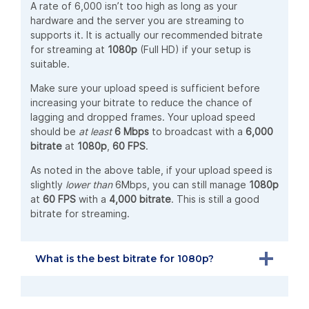
A rate of 6,000 isn’t too high as long as your
hardware and the server you are streaming to
supports it. It is actually our recommended bitrate
for streaming at
1080p
(Full HD) if your setup is
suitable.
Make sure your upload speed is sufficient before
increasing your bitrate to reduce the chance of
lagging and dropped frames. Your upload speed
should be
at least
6 Mbps
to broadcast with a
6,000
bitrate
at
1080p
,
60 FPS
.
As noted in the above table, if your upload speed is
slightly
lower than
6Mbps, you can still manage
1080p
at
60 FPS
with a
4,000 bitrate
. This is still a good
bitrate for streaming.
What is the best bitrate for 1080p?