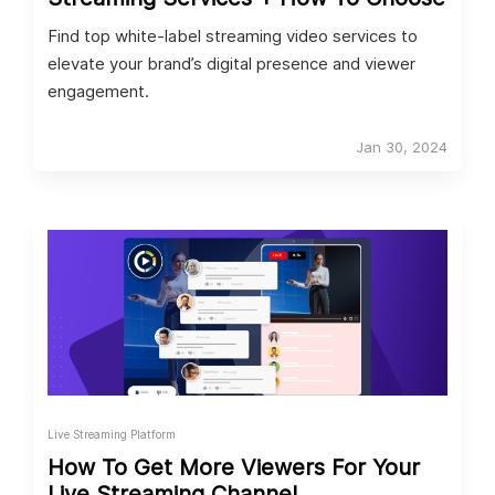
Find top white-label streaming video services to
elevate your brand’s digital presence and viewer
engagement.
Jan 30, 2024
Live Streaming Platform
How To Get More Viewers For Your
Live Streaming Channel