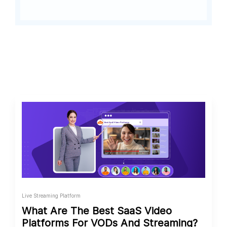
Live Streaming Platform
What Are The Best SaaS Video
Platforms For VODs And Streaming?