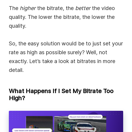
The
higher
the bitrate, the
better
the video
quality. The lower the bitrate, the lower the
quality.
So, the easy solution would be to just set your
rate as high as possible surely? Well, not
exactly. Let’s take a look at bitrates in more
detail.
What Happens If I Set My Bitrate Too
High?