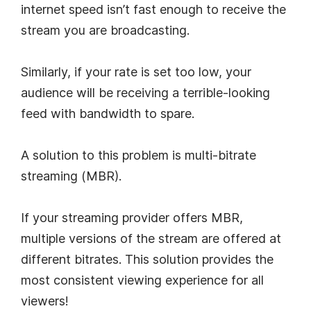
internet speed isn’t fast enough to receive the
stream you are broadcasting.
Similarly, if your rate is set too low, your
audience will be receiving a terrible-looking
feed with bandwidth to spare.
A solution to this problem is multi-bitrate
streaming (MBR).
If your streaming provider offers MBR,
multiple versions of the stream are offered at
different bitrates. This solution provides the
most consistent viewing experience for all
viewers!