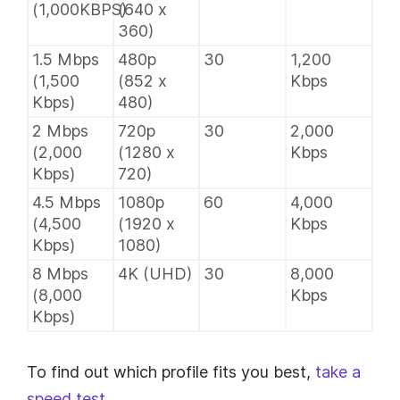
(1,000KBPS)
(640 x
360)
1.5 Mbps
480p
30
1,200
(1,500
(852 x
Kbps
Kbps)
480)
2 Mbps
720p
30
2,000
(2,000
(1280 x
Kbps
Kbps)
720)
4.5 Mbps
1080p
60
4,000
(4,500
(1920 x
Kbps
Kbps)
1080)
8 Mbps
4K (UHD)
30
8,000
(8,000
Kbps
Kbps)
To find out which profile fits you best,
take a
speed test