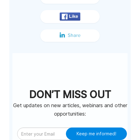
DON’T MISS OUT
Get updates on new articles, webinars and other
opportunities:
Keep me informed!