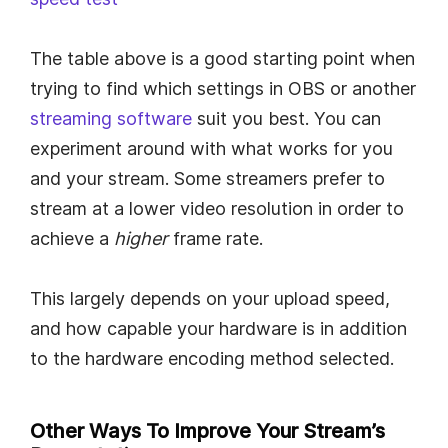
The table above is a good starting point when
trying to find which settings in OBS or another
streaming software
suit you best. You can
experiment around with what works for you
and your stream. Some streamers prefer to
stream at a lower video resolution in order to
achieve a
higher
frame rate.
This largely depends on your upload speed,
and how capable your hardware is in addition
to the hardware encoding method selected.
Other Ways To Improve Your Stream’s