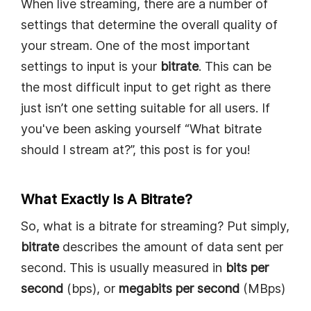
When live streaming, there are a number of
settings that determine the overall quality of
your stream. One of the most important
settings to input is your
bitrate
. This can be
the most difficult input to get right as there
just isn’t one setting suitable for all users. If
you've been asking yourself “What bitrate
should I stream at?”, this post is for you!
What Exactly Is A Bitrate?
So, what is a bitrate for streaming? Put simply,
bitrate
describes the amount of data sent per
second. This is usually measured in
bits per
second
(bps), or
megabits per second
(MBps)