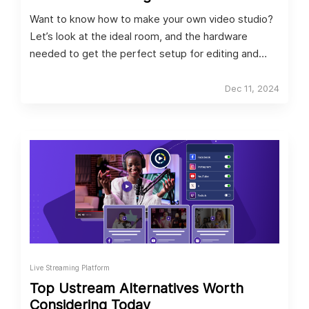
Want to know how to make your own video studio?
Let’s look at the ideal room, and the hardware
needed to get the perfect setup for editing and
streaming.
Dec 11, 2024
Live Streaming Platform
Top Ustream Alternatives Worth
Considering Today