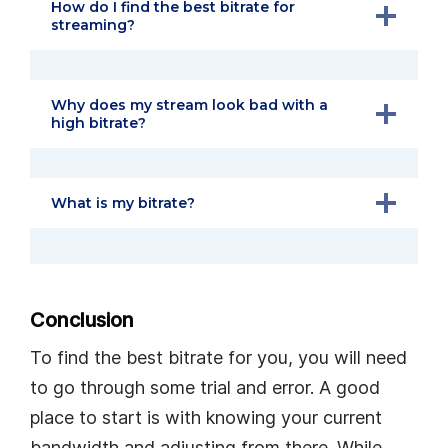
How do I find the best bitrate for
streaming?
Why does my stream look bad with a
high bitrate?
What is my bitrate?
Conclusion
To find the best bitrate for you, you will need
to go through some trial and error. A good
place to start is with knowing your current
bandwidth and adjusting from there. While