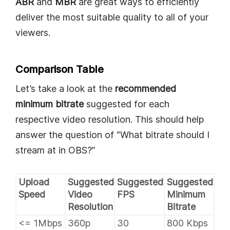
ABR
and
MBR
are great ways to efficiently
deliver the most suitable quality to all of your
viewers.
Comparison Table
Let’s take a look at the
recommended
minimum bitrate
suggested for each
respective video resolution. This should help
answer the question of “What bitrate should I
stream at in OBS?”
Upload
Suggested
Suggested
Suggested
Speed
Video
FPS
Minimum
Resolution
Bitrate
<= 1Mbps
360p
30
800 Kbps