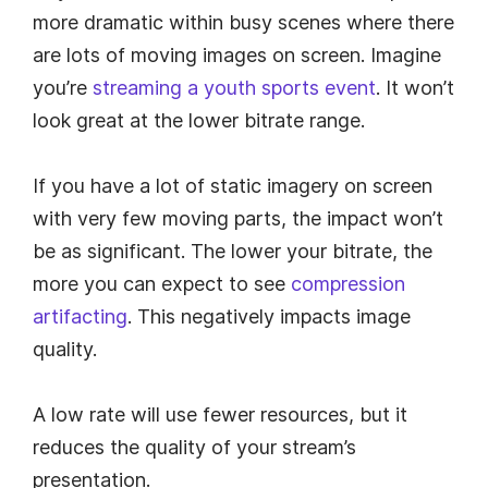
more dramatic within busy scenes where there
are lots of moving images on screen. Imagine
you’re
streaming a youth sports event
. It won’t
look great at the lower bitrate range.
If you have a lot of static imagery on screen
with very few moving parts, the impact won’t
be as significant. The lower your bitrate, the
more you can expect to see
compression
artifacting
. This negatively impacts image
quality.
A low rate will use fewer resources, but it
reduces the quality of your stream’s
presentation.