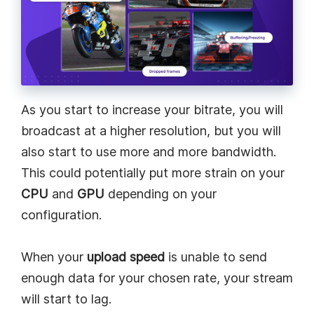
As you start to increase your bitrate, you will
broadcast at a higher resolution, but you will
also start to use more and more bandwidth.
This could potentially put more strain on your
CPU
and
GPU
depending on your
configuration.
When your
upload speed
is unable to send
enough data for your chosen rate, your stream
will start to lag.