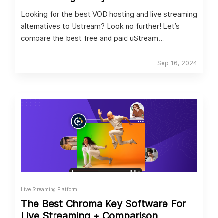
Looking for the best VOD hosting and live streaming
alternatives to Ustream? Look no further! Let’s
compare the best free and paid uStream
alternatives.
Sep 16, 2024
Live Streaming Platform
The Best Chroma Key Software For
Live Streaming + Comparison