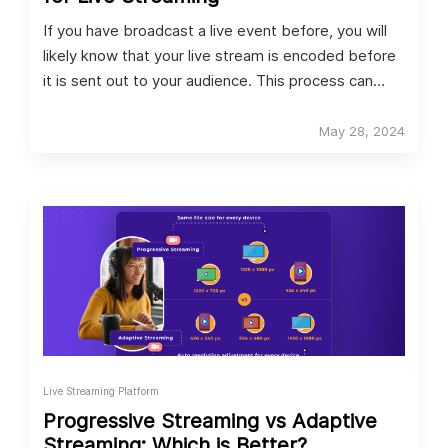
If you have broadcast a live event before, you will
likely know that your live stream is encoded before
it is sent out to your audience. This process can
either be achieved by using software encoding, or
hardware encoding. Both options have their
May 28, 2024
advantages and disadvantages, so let’s look at the
key differences between the two. We’ll also be
covering the best video encoders for live streaming.
Live Streaming Platform
Progressive Streaming vs Adaptive
Streaming: Which is Better?