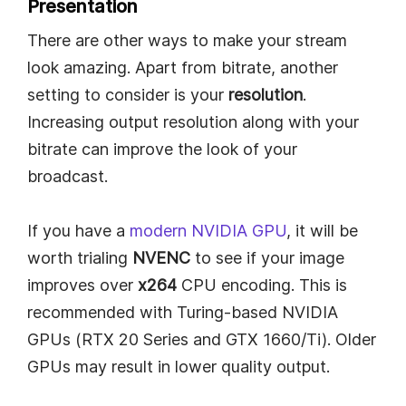
Presentation
There are other ways to make your stream
look amazing. Apart from bitrate, another
setting to consider is your
resolution
.
Increasing output resolution along with your
bitrate can improve the look of your
broadcast.
If you have a
modern NVIDIA GPU
, it will be
worth trialing
NVENC
to see if your image
improves over
x264
CPU encoding. This is
recommended with Turing-based NVIDIA
GPUs (RTX 20 Series and GTX 1660/Ti). Older
GPUs may result in lower quality output.