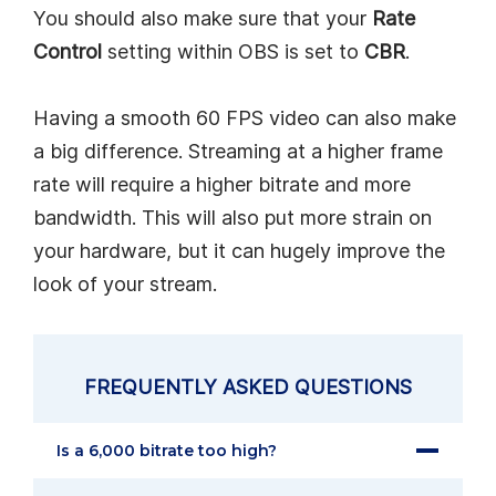
You should also make sure that your
Rate
Control
setting within OBS is set to
CBR
.
Having a smooth 60 FPS video can also make
a big difference. Streaming at a higher frame
rate will require a higher bitrate and more
bandwidth. This will also put more strain on
your hardware, but it can hugely improve the
look of your stream.
FREQUENTLY ASKED QUESTIONS
Is a 6,000 bitrate too high?