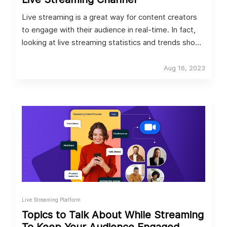
Live streaming is a great way for content creators
to engage with their audience in real-time. In fact,
looking at live streaming statistics and trends shows
that video streaming worldwide is to grow by 9.48%
between now and 2027, with a market volume of
Aug 16, 2023
US$137 billion in 2027.
Live Streaming Platform
Topics to Talk About While Streaming