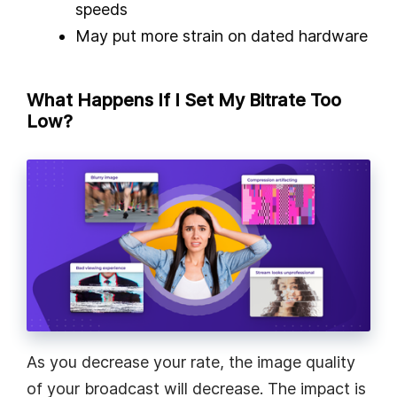
speeds
May put more strain on dated hardware
What Happens If I Set My Bitrate Too
Low?
As you decrease your rate, the image quality
of your broadcast will decrease. The impact is