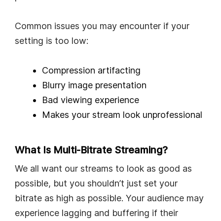
Common issues you may encounter if your
setting is too low:
Compression artifacting
Blurry image presentation
Bad viewing experience
Makes your stream look unprofessional
What Is Multi-Bitrate Streaming?
We all want our streams to look as good as
possible, but you shouldn’t just set your
bitrate as high as possible. Your audience may
experience lagging and buffering if their