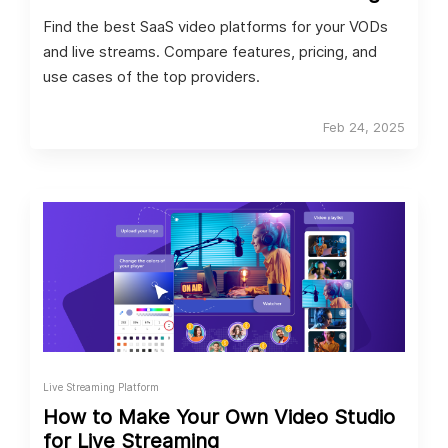
Find the best SaaS video platforms for your VODs
and live streams. Compare features, pricing, and
use cases of the top providers.
Feb 24, 2025
Live Streaming Platform
How to Make Your Own Video Studio
for Live Streaming