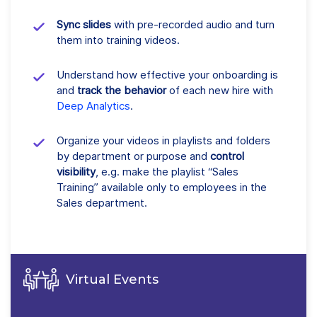
Sync slides
with pre-recorded audio and turn
them into training videos.
Understand how effective your onboarding is
and
track the behavior
of each new hire with
Deep Analytics
.
Organize your videos in playlists and folders
by department or purpose and
control
visibility
, e.g. make the playlist “Sales
Training” available only to employees in the
Sales department.
Virtual Events