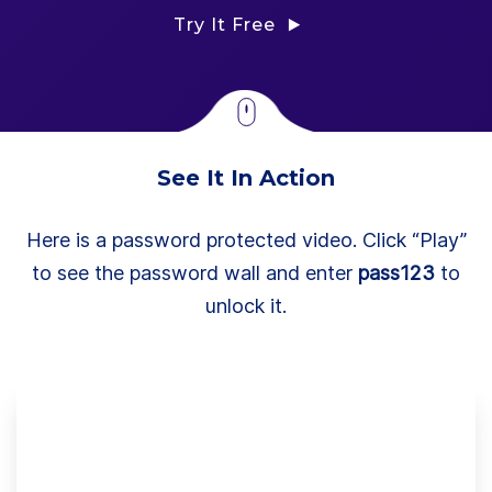
Try It Free
See It In Action
Here is a password protected video. Click “Play”
to see the password wall and enter
pass123
to
unlock it.