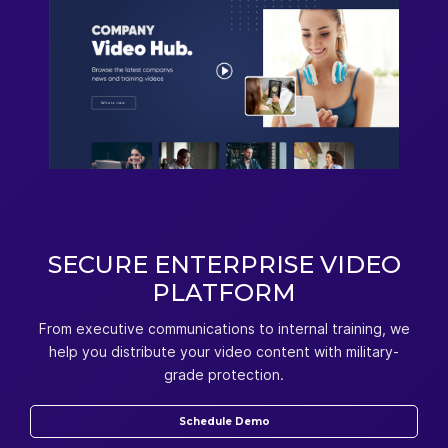
SECURE ENTERPRISE VIDEO
PLATFORM
From executive communications to internal training, we
help you distribute your video content with military-
grade protection.
Schedule Demo