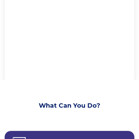
What Can You Do?