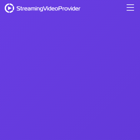
Video Platform
Solutions
Pricing
Resources
Login
Try It Free