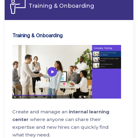
Training & Onboarding
Training & Onboarding
Create and manage an
internal learning
center
where anyone can share their
expertise and new hires can quickly find
what they need.