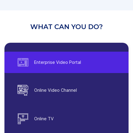
WHAT CAN YOU DO?
Enterprise Video Portal
Online Video Channel
Online TV