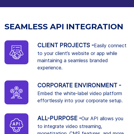
SEAMLESS API INTEGRATION
CLIENT PROJECTS -
Easily connect
to your client’s website or app while
maintaining a seamless branded
experience.
CORPORATE ENVIRONMENT -
Embed the white-label video platform
effortlessly into your corporate setup.
ALL-PURPOSE -
Our API allows you
to integrate video streaming,
monetization, CMS features, and more