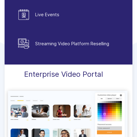
Live Events
Streaming Video Platform Reselling
Enterprise Video Portal