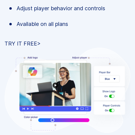
Adjust player behavior and controls
Available on all plans
TRY IT FREE>