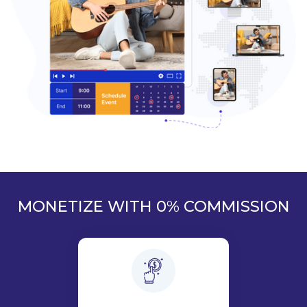
MONETIZE WITH 0% COMMISSION