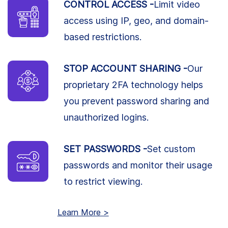
CONTROL ACCESS -
Limit video
access using IP, geo, and domain-
based restrictions.
STOP ACCOUNT SHARING -
Our
proprietary 2FA technology helps
you prevent password sharing and
unauthorized logins.
SET PASSWORDS -
Set custom
passwords and monitor their usage
to restrict viewing.
Learn More >