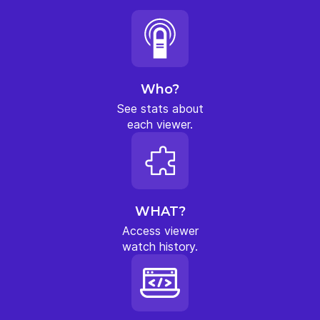
Who?
See stats about
each viewer.
WHAT?
Access viewer
watch history.