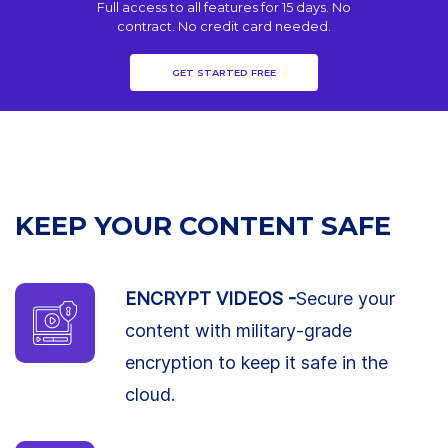
Full access to all features for 15 days. No
contract. No credit card needed.
GET STARTED FREE
KEEP YOUR CONTENT SAFE
ENCRYPT VIDEOS -
Secure your
content with military-grade
encryption to keep it safe in the
cloud.