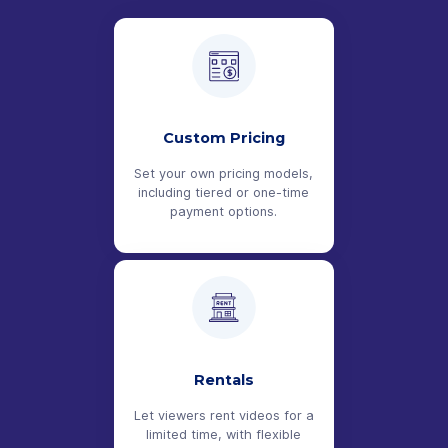
Custom Pricing
Set your own pricing models,
including tiered or one-time
payment options.
Rentals
Let viewers rent videos for a
limited time, with flexible