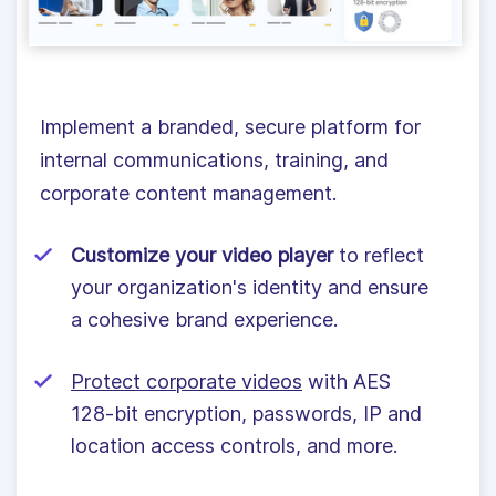
Implement a branded, secure platform for
internal communications, training, and
corporate content management.
Customize your video player
to reflect
your organization's identity and ensure
a cohesive brand experience.
Protect corporate videos
with AES
128-bit encryption, passwords, IP and
location access controls, and more.