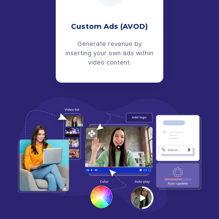
Custom Ads (AVOD)
Generate revenue by
inserting your own ads within
video content.