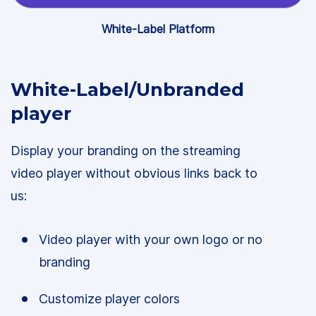
White-Label Platform
White-Label/Unbranded
player
Display your branding on the streaming
video player without obvious links back to
us:
Video player with your own logo or no
branding
Customize player colors