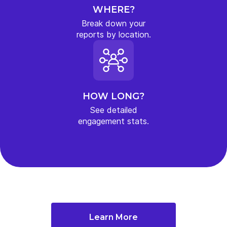
WHERE?
Break down your
reports by location.
HOW LONG?
See detailed
engagement stats.
Learn More