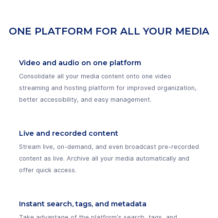
ONE PLATFORM FOR ALL YOUR MEDIA
Video and audio on one platform
Consolidate all your media content onto one video
streaming and hosting platform for improved organization,
better accessibility, and easy management.
Live and recorded content
Stream live, on-demand, and even broadcast pre-recorded
content as live. Archive all your media automatically and
offer quick access.
Instant search, tags, and metadata
Take advantage of the platform's search, tags, and