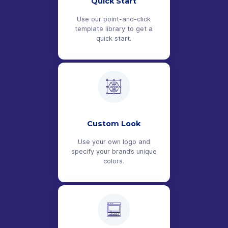
Quick Start
Use our point-and-click
template library to get a
quick start.
Custom Look
Use your own logo and
specify your brand’s unique
colors.