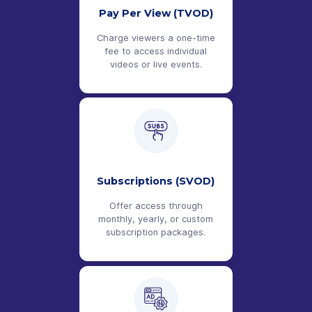
Pay Per View (TVOD)
Charge viewers a one-time
fee to access individual
videos or live events.
Subscriptions (SVOD)
Offer access through
monthly, yearly, or custom
subscription packages.