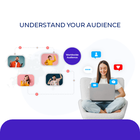
UNDERSTAND YOUR AUDIENCE