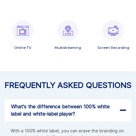
Online TV
Multistreaming
Screen Recording
FREQUENTLY ASKED QUESTIONS
What's the difference between 100% white
label and white-label player?
With a 100% white label, you can erase the branding on