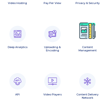
Video Hosting
Pay Per View
Privacy & Security
Deep Analytics
Uploading &
Content
Encoding
Management
API
Video Players
Content Delivery
Network