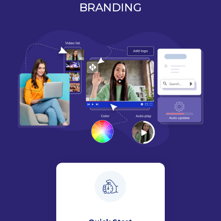
BRANDING