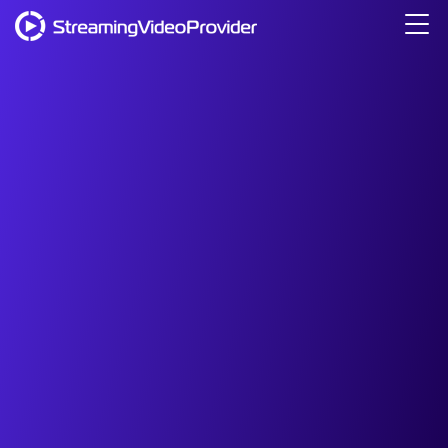
Video Platform
Solutions
Pricing
Resources
Login
Try It Free