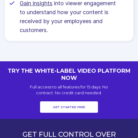
Gain insights
into viewer engagement
to understand how your content is
received by your employees and
customers.
TRY THE WHITE-LABEL VIDEO PLATFORM
NOW
Full access to all features for 15 days. No
contract. No credit card needed.
GET STARTED FREE
GET FULL CONTROL OVER