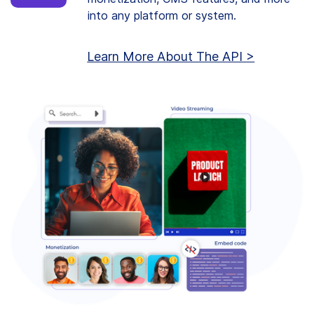
into any platform or system.
Learn More About The API >