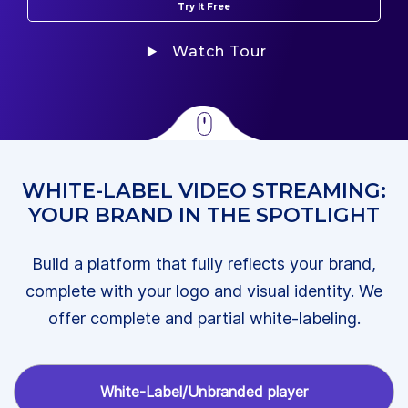
Try It Free
Watch Tour
WHITE-LABEL VIDEO STREAMING:
YOUR BRAND IN THE SPOTLIGHT
Build a platform that fully reflects your brand,
complete with your logo and visual identity. We
offer complete and partial white-labeling.
White-Label/Unbranded player