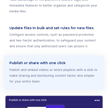
metadata features to better organize and categorize your
media files.
Update files in bulk and set rules for new files
Configure access controls, such as password protection
and two-factor authentication, to safeguard your content
and ensure that only authorized users can access it.
Publish or share with one click
Publish and embed videos or entire playlists with a click to
make sharing and distributing content faster and simpler
for your entire team.