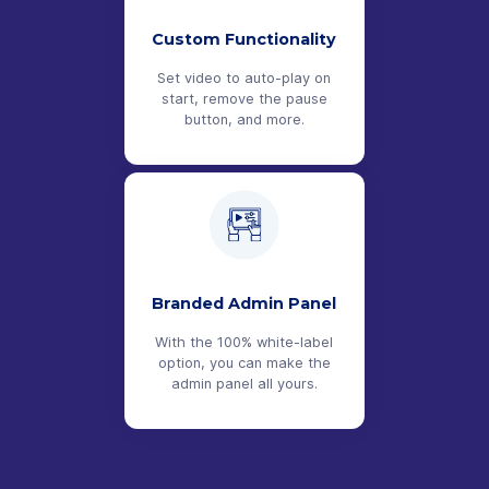
Custom Functionality
Set video to auto-play on
start, remove the pause
button, and more.
Branded Admin Panel
With the 100% white-label
option, you can make the
admin panel all yours.