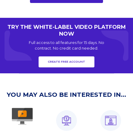
TRY THE WHITE-LABEL VIDEO PLATFORM
NOW
Full access to all features for 15 days. No
contract. No credit card needed.
CREATE FREE ACCOUNT
YOU MAY ALSO BE INTERESTED IN...