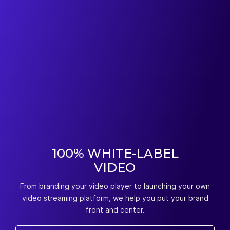
100% WHITE-LABEL
VIDEO
HOSTING
From branding your video player to launching your own
video streaming platform, we help you put your brand
front and center.