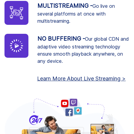
MULTISTREAMING -
Go live on
several platforms at once with
multistreaming.
NO BUFFERING -
Our global CDN and
adaptive video streaming technology
ensure smooth playback anywhere, on
any device.
Learn More About Live Streaming >