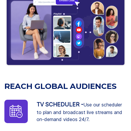
REACH GLOBAL AUDIENCES
TV SCHEDULER -
Use our scheduler
to plan and broadcast live streams and
on-demand videos 24/7.