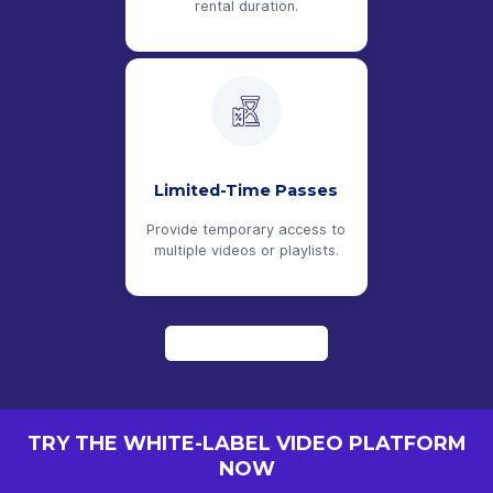
rental duration.
Limited-Time Passes
Provide temporary access to
multiple videos or playlists.
LEARN MORE
TRY THE WHITE-LABEL VIDEO PLATFORM
NOW