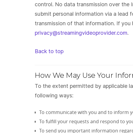
control. No data transmission over the
submit personal information via a lead 
transmission of that information. If yo
privacy@streamingvideoprovider.com
.
Back to top
How We May Use Your Info
To the extent permitted by applicable l
following ways:
To communicate with you and to inform y
To fulfill your requests and respond to yo
To send you important information regardin