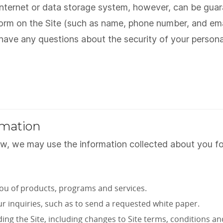
 Internet or data storage system, however, can be gu
form on the Site (such as name, phone number, and ema
u have any questions about the security of your person
rmation
aw, we may use the information collected about you for
ou of products, programs and services.
ur inquiries, such as to send a requested white paper.
g the Site, including changes to Site terms, conditions and