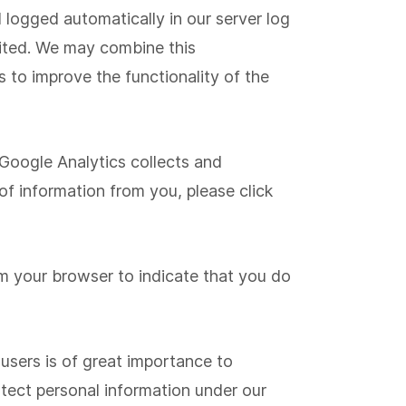
logged automatically in our server log
isited. We may combine this
 to improve the functionality of the
 Google Analytics collects and
f information from you, please click
om your browser to indicate that you do
 users is of great importance to
tect personal information under our