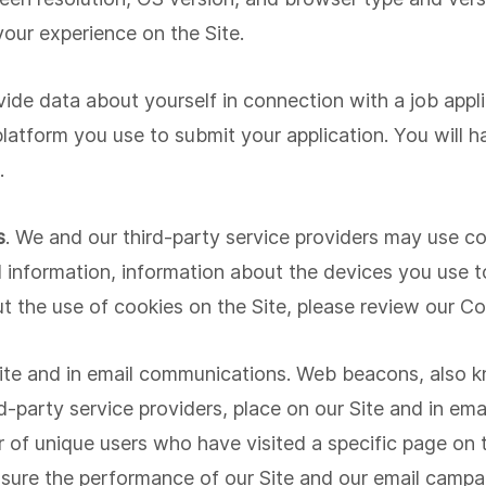
our experience on the Site.
vide data about yourself in connection with a job appli
 platform you use to submit your application. You will 
.
s
. We and our third-party service providers may use coo
 information, information about the devices you use t
t the use of cookies on the Site, please review our Co
e and in email communications. Web beacons, also kno
ird-party service providers, place on our Site and in e
 of unique users who have visited a specific page on 
asure the performance of our Site and our email campa