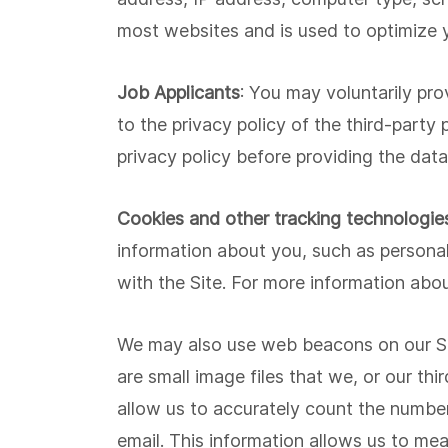
most websites and is used to optimize y
Job Applicants
: You may voluntarily pro
to the privacy policy of the third-party
privacy policy before providing the data
Cookies and other tracking technologie
information about you, such as personal
with the Site. For more information abou
We may also use web beacons on our Sit
are small image files that we, or our th
allow us to accurately count the number
email. This information allows us to me