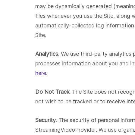
may be dynamically generated (meaning t
files whenever you use the Site, along w
automatically-collected log information
Site.
Analytics
. We use third-party analytics
processes information about you and inf
here
.
Do Not Track
. The Site does not recogn
not wish to be tracked or to receive in
Security
. The security of personal info
StreamingVideoProvider. We use organiza