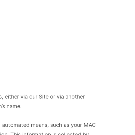
either via our Site or via another
n’s name.
 by automated means, such as your MAC
on. This information is collected by