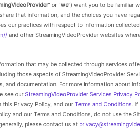
Launch your own white-label video
mingVideoProvider
” or “
we
”) want you to be familiar 
platform or use our
white-label video
players
or become an
affiliate
.
hare that information, and the choices you have regar
Screen Recorder
V
bes our practices with respect to information collecte
Capture screenshots, screen videos,
F
or your webcam and share instantly.
an
Sales + Marketing
I
m//
and other StreamingVideoProvider websites where t
All screen captures are saved
wh
d
Stream live, run webinars, capture
Br
automatically to your video library for
hi
p
leads and close deals faster with
se
later viewing and sharing.
un
personalization.
po
nformation that may be collected through services off
ncluding those aspects of StreamingVideoProvider Servic
es, and documentation. For more information about inf
se see our
StreamingVideoProvider Services Privacy Po
n this Privacy Policy, and our
Terms and Conditions
. I
Policy and our Terms and Conditions, do not use the Si
 generally, please contact us at
privacy@streamingvide