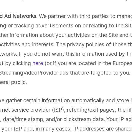
nd Ad Networks
. We partner with third parties to mana
g or tracking advertisements on or relating to the Sit
er information about your activities on the Site and t
ivities and interests. The privacy policies of those th
works. If you do not want this information used by thi
t by clicking
here
(or if you are located in the Europe
 StreamingVideoProvider ads that are targeted to you.
eral public.
we gather certain information automatically and store it
rnet service provider (ISP), referring/exit pages, the f
, date/time stamp, and/or clickstream data. Your IP ad
 your ISP and, in many cases, IP addresses are share