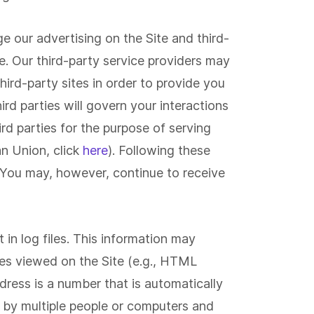
ge our advertising on the Site and third-
e. Our third-party service providers may
hird-party sites in order to provide you
ird parties will govern your interactions
rd parties for the purpose of serving
an Union, click
here
). Following these
 You may, however, continue to receive
 in log files. This information may
iles viewed on the Site (e.g., HTML
dress is a number that is automatically
d by multiple people or computers and