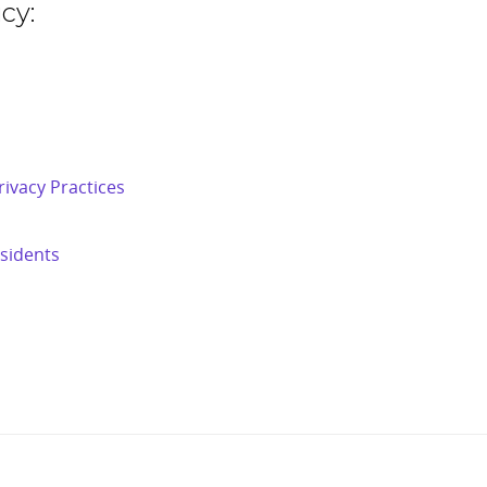
cy:
ivacy Practices
esidents