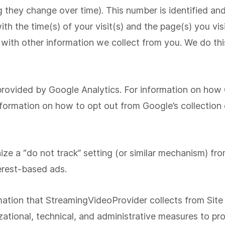
hey change over time). This number is identified and 
ith the time(s) of your visit(s) and the page(s) you v
 with other information we collect from you. We do this
 provided by Google Analytics. For information on how
ormation on how to opt out from Google’s collection o
ize a “do not track” setting (or similar mechanism) fr
terest-based ads.
rmation that StreamingVideoProvider collects from Site
tional, technical, and administrative measures to pro