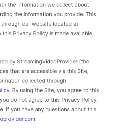
with the information we collect about
ding the information you provide. This
ideo Analytics
Developers & APIs
d through our website located at
rom individual viewer demographics
Build your own applicatio
d behavior to trends that show you
our platform and even pr
nternal Comms
Developers
his Privacy Policy is made available
ich pieces of content have the
monetization capabilities
oadcast all-hands meetings
Use our powerful API to c
ghest impact, our analytics help you
Player API
*
Pay-Per-View
curely. Build employee training
custom solution you want.
derstand your audience in-depth.
rtals.
ered by StreamingVideoProvider (the
es that are accessible via this Site,
ormation collected through
licy
. By using the Site, you agree to this
f you do not agree to this Privacy Policy,
te. If you have any questions about this
oprovider.com
.