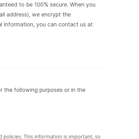
aranteed to be 100% secure. When you
il address), we encrypt the
al information, you can contact us at
 the following purposes or in the
 policies. This information is important, so