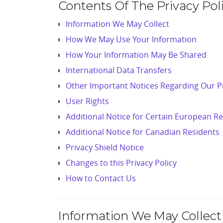
Contents Of The Privacy Poli
Information We May Collect
How We May Use Your Information
How Your Information May Be Shared
International Data Transfers
Other Important Notices Regarding Our Pr
User Rights
Additional Notice for Certain European R
Additional Notice for Canadian Residents
Privacy Shield Notice
Changes to this Privacy Policy
How to Contact Us
Information We May Collect