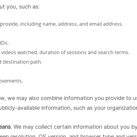
ut you, such as:
 provide, including name, address, and email address.
IDs.
ed, videos watched, duration of sessions and search terms.
 destination path.
movements.
aw, we may also combine information you provide to us, 
blicly-available information, such as your organizatio
eans
. We may collect certain information about you
een resolution, OS version, and browser type and versi