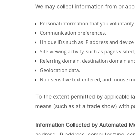
We may collect information from or abo
Personal information that you voluntarily
Communication preferences.
Unique IDs such as IP address and device 
Site-viewing activity, such as pages visit
Referring domain, destination domain and
Geolocation data.
Non-sensitive text entered, and mouse 
To the extent permitted by applicable l
means (such as at a trade show) with pu
Information Collected by Automated M
address, IP address, computer type, scr