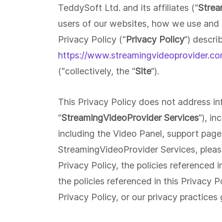
Build staff & aftercare video portals.
TeddySoft Ltd. and its affiliates (“
Strea
Broadcast medical procedures live.
users of our websites, how we use and s
Security & Privacy
Privacy Policy (“
Privacy Policy
”) descri
Military-grade protection for your
content. Geo Blocking * Video
Customer Support
https://www.streamingvideoprovider.co
Encryption * IP Video Restrictions *
Close deals faster with personalize
Domain Restrictions * Password
videos. Track engagement with Dee
(“collectively, the “
Site
”).
Protection
Analytics.
This Privacy Policy does not address i
Learning And Development
Create and manage an internal
“
StreamingVideoProvider Services
”), i
learning center without IT
including the Video Panel, support pag
StreamingVideoProvider Services, plea
Privacy Policy, the policies referenced i
the policies referenced in this Privacy 
Privacy Policy, or our privacy practices