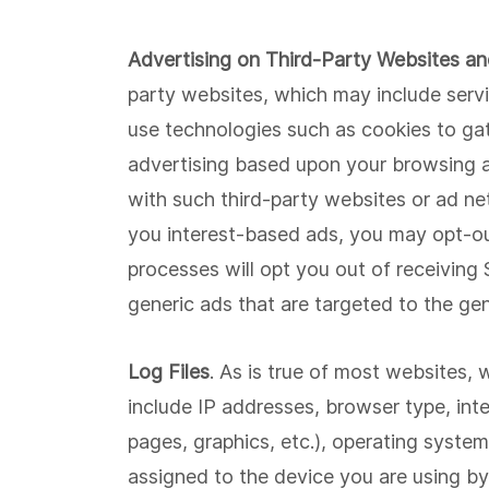
Advertising on Third-Party Websites a
party websites, which may include servin
use technologies such as cookies to gath
advertising based upon your browsing act
with such third-party websites or ad net
you interest-based ads, you may opt-ou
processes will opt you out of receiving
generic ads that are targeted to the gen
Log Files
. As is true of most websites, 
include IP addresses, browser type, inte
pages, graphics, etc.), operating system
assigned to the device you are using by