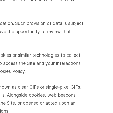
cation. Such provision of data is subject
have the opportunity to review that
kies or similar technologies to collect
o access the Site and your interactions
okies Policy.
wn as clear GIFs or single-pixel GIFs,
mails. Alongside cookies, web beacons
the Site, or opened or acted upon an
igns.