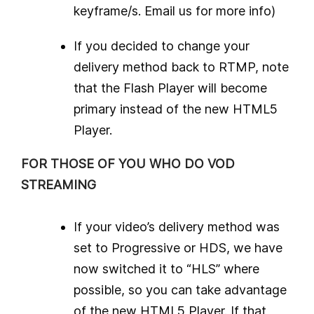
keyframe/s. Email us for more info)
If you decided to change your
delivery method back to RTMP, note
that the Flash Player will become
primary instead of the new HTML5
Player.
FOR THOSE OF YOU WHO DO VOD
STREAMING
If your video’s delivery method was
set to Progressive or HDS, we have
now switched it to “HLS” where
possible, so you can take advantage
of the new HTML5 Player. If that