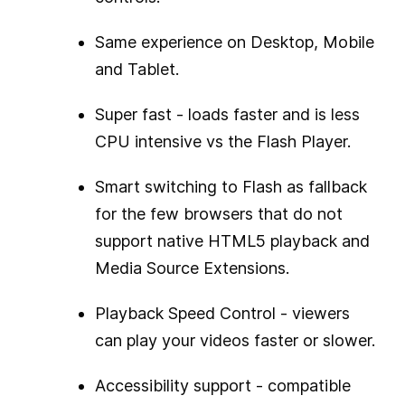
Same experience on Desktop, Mobile
and Tablet.
Super fast - loads faster and is less
CPU intensive vs the Flash Player.
Smart switching to Flash as fallback
for the few browsers that do not
support native HTML5 playback and
Media Source Extensions.
Playback Speed Control - viewers
can play your videos faster or slower.
Accessibility support - compatible