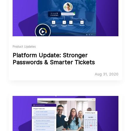
Product Updates
Platform Update: Stronger
Passwords & Smarter Tickets
Aug 31, 2020