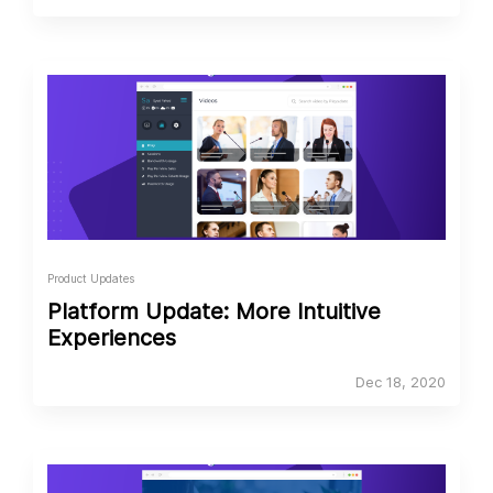
Product Updates
Platform Update: More Intuitive
Experiences
Dec 18, 2020