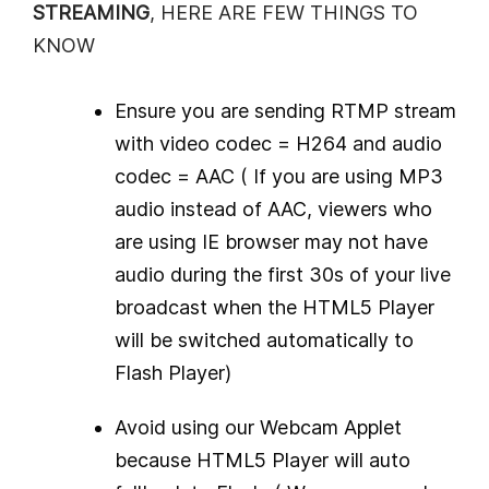
STREAMING
, HERE ARE FEW THINGS TO
KNOW
Ensure you are sending RTMP stream
with video codec = H264 and audio
codec = AAC ( If you are using MP3
audio instead of AAC, viewers who
are using IE browser may not have
audio during the first 30s of your live
broadcast when the HTML5 Player
will be switched automatically to
Flash Player)
Avoid using our Webcam Applet
because HTML5 Player will auto