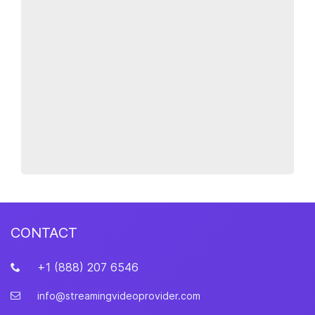
CONTACT
+1 (888) 207 6546
info@streamingvideoprovider.com