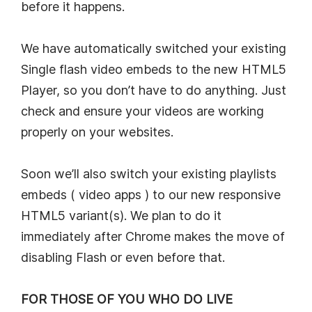
before it happens.
We have automatically switched your existing
Single flash video embeds to the new HTML5
Player, so you don’t have to do anything. Just
check and ensure your videos are working
properly on your websites.
Soon we’ll also switch your existing playlists
embeds ( video apps ) to our new responsive
HTML5 variant(s). We plan to do it
immediately after Chrome makes the move of
disabling Flash or even before that.
FOR THOSE OF YOU WHO DO LIVE