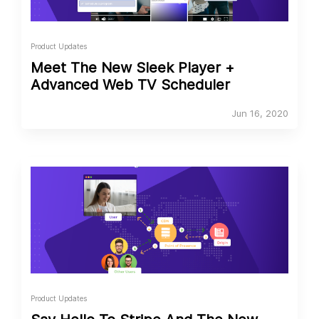
Product Updates
Meet The New Sleek Player +
Advanced Web TV Scheduler
Jun 16, 2020
Product Updates