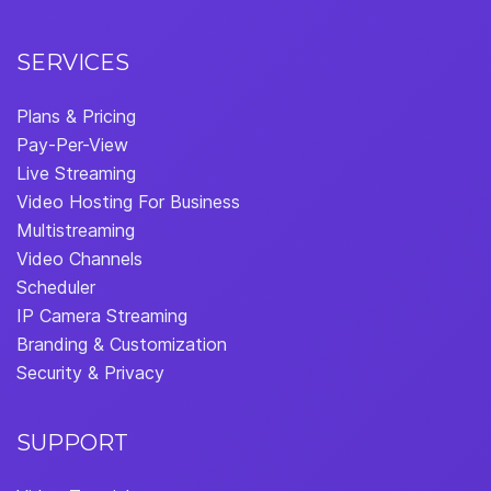
SERVICES
Plans & Pricing
Pay-Per-View
Live Streaming
Video Hosting For Business
Multistreaming
Video Channels
Scheduler
IP Camera Streaming
Branding & Customization
Security & Privacy
SUPPORT