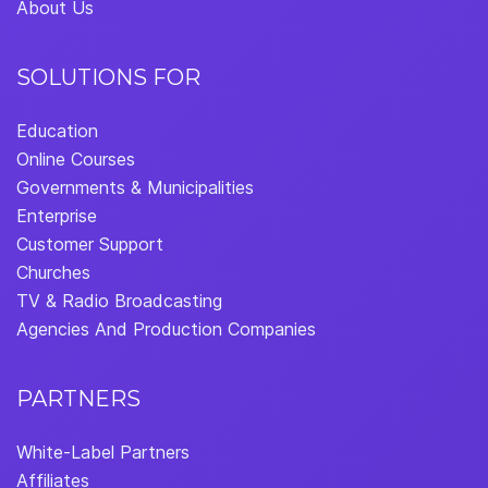
About Us
SOLUTIONS FOR
Education
Online Courses
Governments & Municipalities
Enterprise
Customer Support
Churches
TV & Radio Broadcasting
Agencies And Production Companies
PARTNERS
White-Label Partners
Affiliates