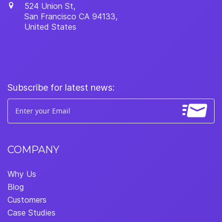
524 Union St,
San Francisco
CA
94133
,
United States
Subscribe for latest news:
COMPANY
Why Us
Blog
Customers
Case Studies