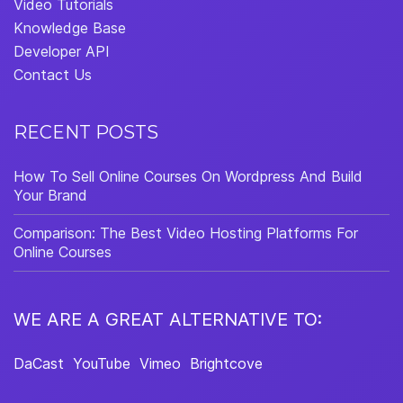
Video Tutorials
Knowledge Base
Developer API
Contact Us
RECENT POSTS
How To Sell Online Courses On Wordpress And Build
Your Brand
Comparison: The Best Video Hosting Platforms For
Online Courses
WE ARE A GREAT ALTERNATIVE TO:
DaCast
YouTube
Vimeo
Brightcove