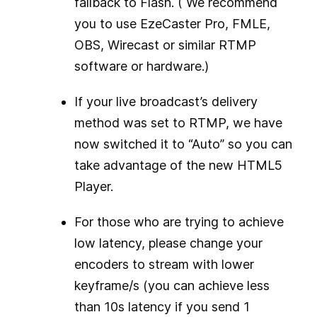
fallback to Flash. ( We recommend
you to use EzeCaster Pro, FMLE,
OBS, Wirecast or similar RTMP
software or hardware.)
If your live broadcast’s delivery
method was set to RTMP, we have
now switched it to “Auto” so you can
take advantage of the new HTML5
Player.
For those who are trying to achieve
low latency, please change your
encoders to stream with lower
keyframe/s (you can achieve less
than 10s latency if you send 1