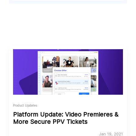
Product Updates
Platform Update: Video Premieres &
More Secure PPV Tickets
Jan 19, 2021