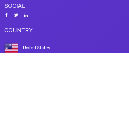
SOCIAL
COUNTRY
United States