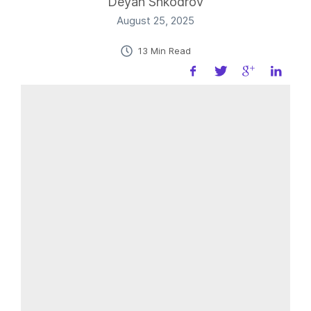
Deyan Shkodrov
August 25, 2025
13 Min Read