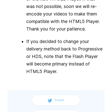
was not possible, soon we will re-
encode your videos to make them
compatible with the HTML5 Player.
Thank you for your patience.
If you decided to change your
delivery method back to Progressive
or HDS, note that the Flash Player
will become primary instead of
HTML5 Player.