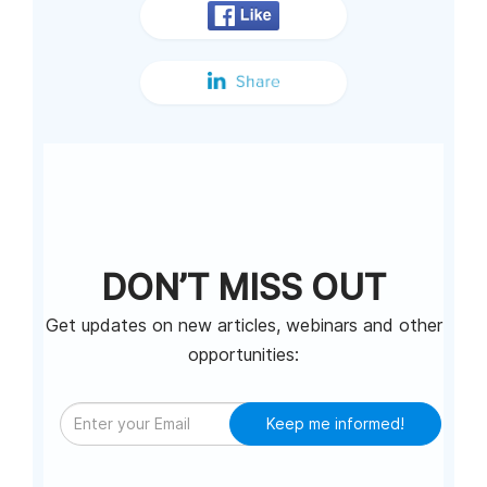
DON’T MISS OUT
Get updates on new articles, webinars and other
opportunities:
Keep me informed!