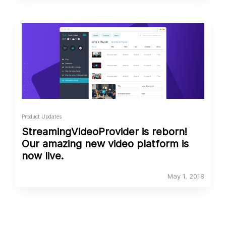
Product Updates
StreamingVideoProvider is reborn!
Our amazing new video platform is
now live.
May 1, 2018