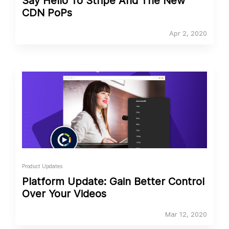
Say Hello To Stripe And The New
CDN PoPs
Apr 2, 2020
Product Updates
Platform Update: Gain Better Control
Over Your Videos
Mar 12, 2020