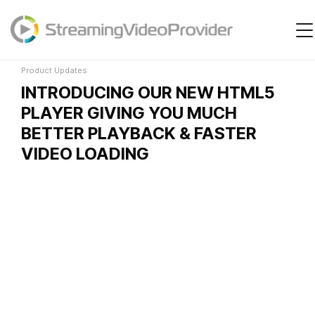
Product Updates
Video Platform
Solutions
Product Updates
INTRODUCING OUR NEW HTML5
Pricing
PLAYER GIVING YOU MUCH
Resources
BETTER PLAYBACK & FASTER
VIDEO LOADING
Login
Try It Free