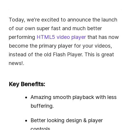
Today, we're excited to announce the launch
of our own super fast and much better
performing
HTML5 video player
that has now
become the primary player for your videos,
instead of the old Flash Player. This is great
news!.
Key Benefits:
Amazing smooth playback with less
buffering.
Better looking design & player
controls.