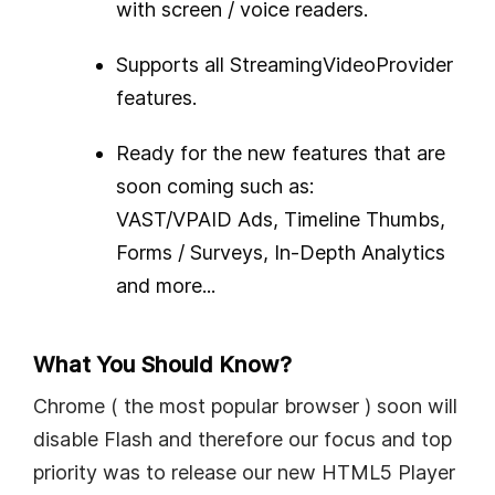
with screen / voice readers.
Supports all StreamingVideoProvider
features.
Ready for the new features that are
soon coming such as:
VAST/VPAID Ads, Timeline Thumbs,
Forms / Surveys, In-Depth Analytics
and more...
What You Should Know?
Chrome ( the most popular browser ) soon will
disable Flash and therefore our focus and top
priority was to release our new HTML5 Player