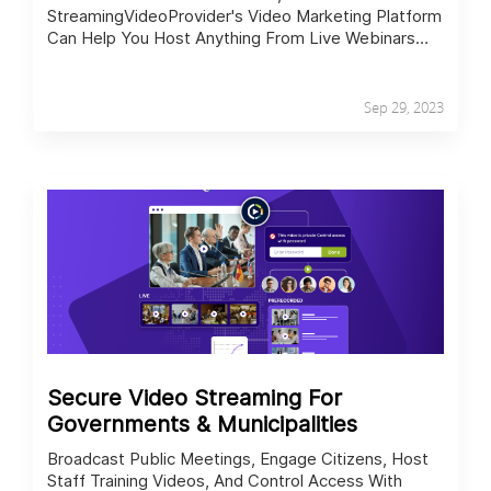
StreamingVideoProvider's Video Marketing Platform
Can Help You Host Anything From Live Webinars
And Internal Training To Video Sales Pitches While
Tracking Performance.
Sep 29, 2023
Secure Video Streaming For
Governments & Municipalities
Broadcast Public Meetings, Engage Citizens, Host
Staff Training Videos, And Control Access With