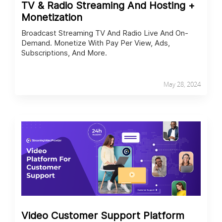
TV & Radio Streaming And Hosting +
Monetization
Broadcast Streaming TV And Radio Live And On-
Demand. Monetize With Pay Per View, Ads,
Subscriptions, And More.
May 28, 2024
Video Customer Support Platform