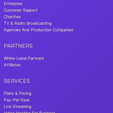
Enterprise
Customer Support
Churches
TV & Radio Broadcasting
Agencies And Production Companies
PARTNERS
White-Label Partners
Affiliates
SERVICES
Plans & Pricing
Pay-Per-View
Live Streaming