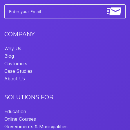
COMPANY
Why Us
Blog
Customers
Case Studies
About Us
SOLUTIONS FOR
Education
Online Courses
Governments & Municipalities