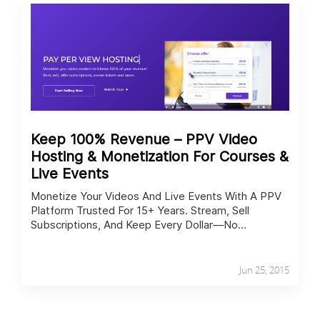
Keep 100% Revenue – PPV Video
Hosting & Monetization For Courses &
Live Events
Monetize Your Videos And Live Events With A PPV
Platform Trusted For 15+ Years. Stream, Sell
Subscriptions, And Keep Every Dollar—No
Commissions Or Hidden Fees.
Jun 25, 2015