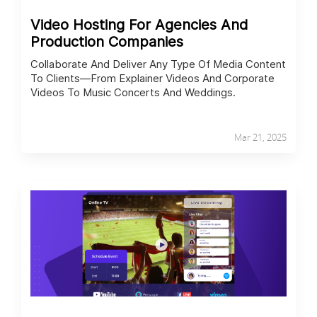
Video Hosting For Agencies And
Production Companies
Collaborate And Deliver Any Type Of Media Content
To Clients—From Explainer Videos And Corporate
Videos To Music Concerts And Weddings.
Mar 21, 2025