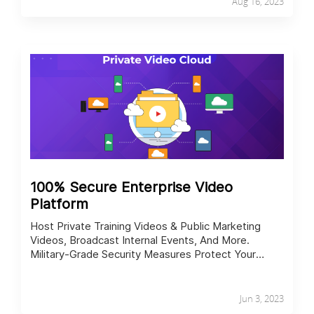
Aug 16, 2023
100% Secure Enterprise Video
Platform
Host Private Training Videos & Public Marketing
Videos, Broadcast Internal Events, And More.
Military-Grade Security Measures Protect Your
Content In All Cases.
Jun 3, 2023