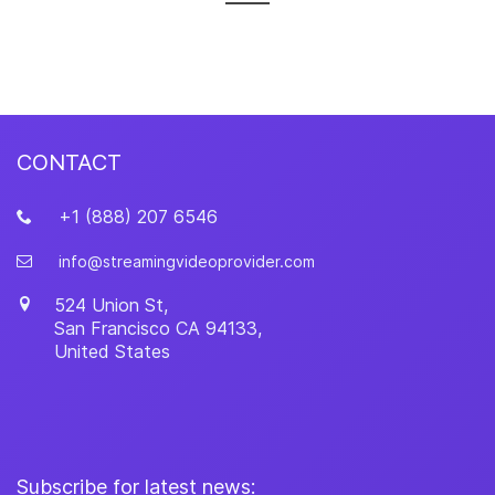
CONTACT
+1 (888) 207 6546
info@streamingvideoprovider.com
524 Union St,
San Francisco
CA
94133
,
United States
Subscribe for latest news: