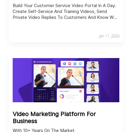
Build Your Customer Service Video Portal In A Day.
Create Self-Service And Training Videos, Send
Private Video Replies To Customers And Know Who
Watched What.
Jan 11, 2024
Video Marketing Platform For
Business
With 10+ Years On The Market,