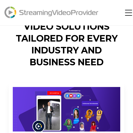
Video Platform
VIDEO SOLUTIONS
Solutions
TAILORED FOR EVERY
Pricing
INDUSTRY AND
Resources
BUSINESS NEED
Login
Try It Free