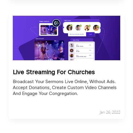
Live Streaming For Churches
Broadcast Your Sermons Live Online, Without Ads.
Accept Donations, Create Custom Video Channels
And Engage Your Congregation.
Jan 26, 2022