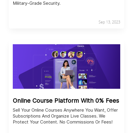
Military-Grade Security.
Sep 13, 2023
Online Course Platform With 0% Fees
Sell Your Online Courses Anywhere You Want, Offer
Subscriptions And Organize Live Classes. We
Protect Your Content. No Commissions Or Fees!