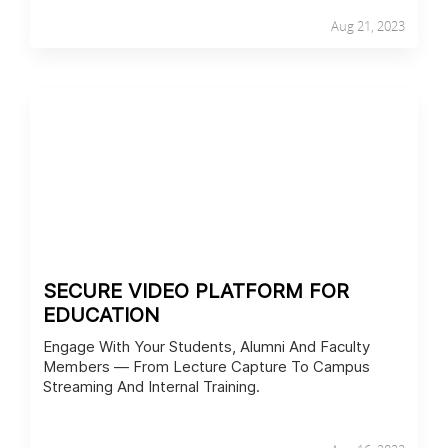
Aug 21, 2023
SECURE VIDEO PLATFORM FOR
EDUCATION
Engage With Your Students, Alumni And Faculty
Members — From Lecture Capture To Campus
Streaming And Internal Training.