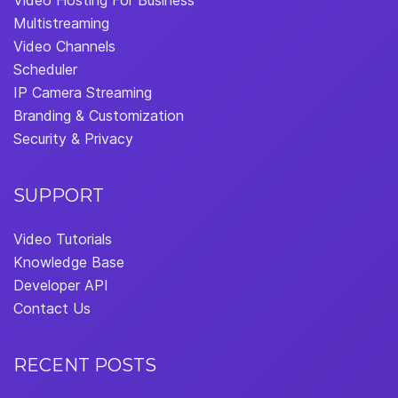
Video Hosting For Business
Multistreaming
Video Channels
Scheduler
IP Camera Streaming
Branding & Customization
Security & Privacy
SUPPORT
Video Tutorials
Knowledge Base
Developer API
Contact Us
RECENT POSTS