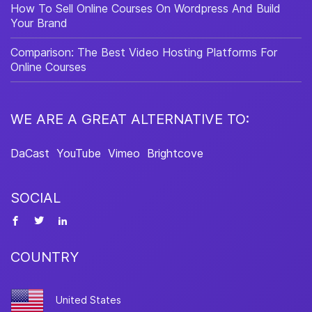
How To Sell Online Courses On Wordpress And Build
Your Brand
Comparison: The Best Video Hosting Platforms For
Online Courses
WE ARE A GREAT ALTERNATIVE TO:
DaCast
YouTube
Vimeo
Brightcove
SOCIAL
COUNTRY
United States