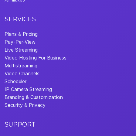
SERVICES
Plans & Pricing
Pay-Per-View
Live Streaming
Video Hosting For Business
Multistreaming
Video Channels
Scheduler
IP Camera Streaming
Branding & Customization
Security & Privacy
SUPPORT