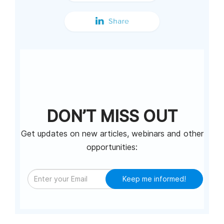
DON’T MISS OUT
Get updates on new articles, webinars and other
opportunities:
Keep me informed!