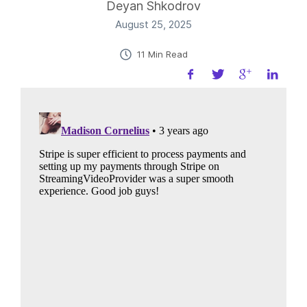
Deyan Shkodrov
August 25, 2025
11 Min Read