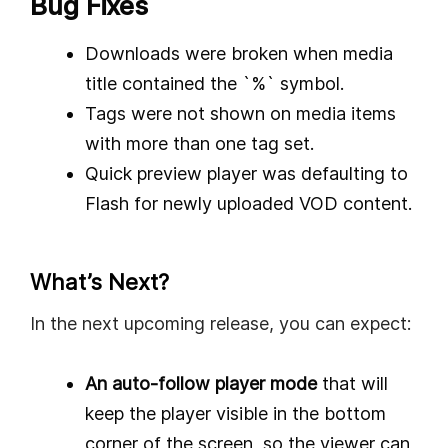
Bug Fixes
Downloads were broken when media
title contained the `%` symbol.
Tags were not shown on media items
with more than one tag set.
Quick preview player was defaulting to
Flash for newly uploaded VOD content.
What’s Next?
In the next upcoming release, you can expect:
An auto-follow player mode
that will
keep the player visible in the bottom
corner of the screen, so the viewer can