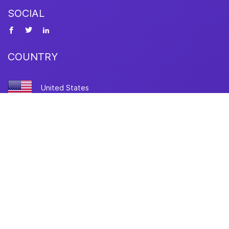
SOCIAL
COUNTRY
United States