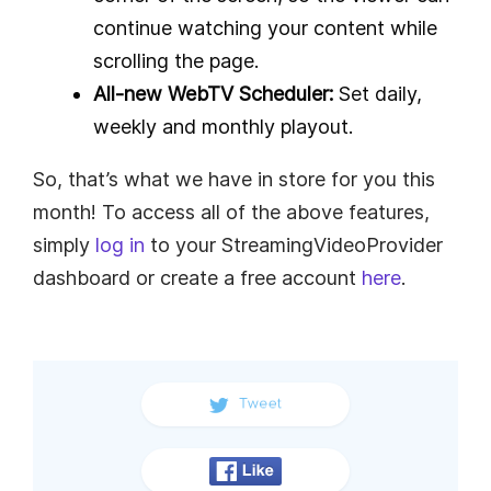
continue watching your content while
scrolling the page.
All-new WebTV Scheduler:
Set daily,
weekly and monthly playout.
So, that’s what we have in store for you this
month! To access all of the above features,
simply
log in
to your StreamingVideoProvider
dashboard or create a free account
here
.