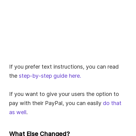
If you prefer text instructions, you can read
the
step-by-step guide here.
If you want to give your users the option to
pay with their PayPal, you can easily
do that
as well
.
What Else Changed?