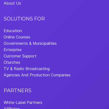
About Us
SOLUTIONS FOR
Education
Online Courses
Governments & Municipalities
Enterprise
Customer Support
Churches
TV & Radio Broadcasting
Agencies And Production Companies
PARTNERS
White-Label Partners
Affiliates