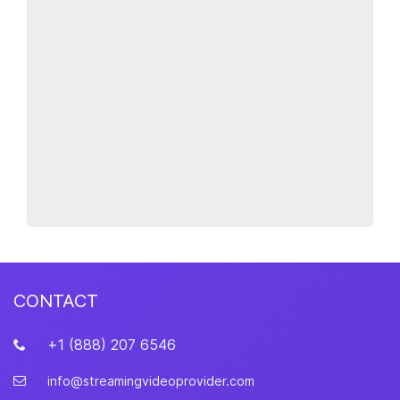
CONTACT
+1 (888) 207 6546
info@streamingvideoprovider.com