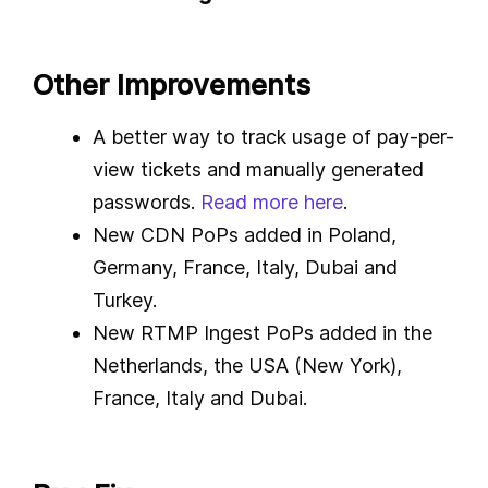
Other Improvements
A better way to track usage of pay-per-
view tickets and manually generated
passwords.
Read more here
.
New CDN PoPs added in Poland,
Germany, France, Italy, Dubai and
Turkey.
New RTMP Ingest PoPs added in the
Netherlands, the USA (New York),
France, Italy and Dubai.