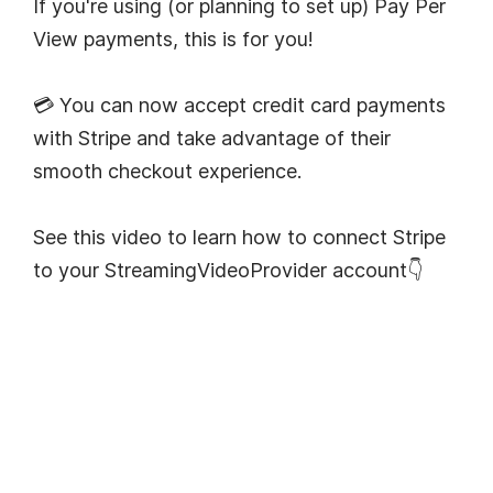
If you're using (or planning to set up) Pay Per
View payments, this is for you!
💳 You can now accept credit card payments
with Stripe and take advantage of their
smooth checkout experience.
See this video to learn how to connect Stripe
to your StreamingVideoProvider account👇