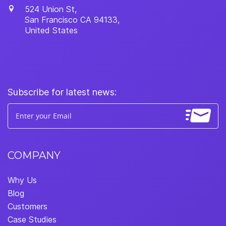
524 Union St,
San Francisco
CA
94133
,
United States
Subscribe for latest news:
COMPANY
Why Us
Blog
Customers
Case Studies