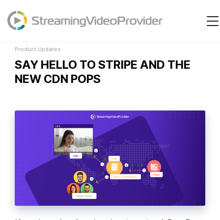
Product Updates
Video Platform
Solutions
Product Updates
SAY HELLO TO STRIPE AND THE
Pricing
NEW CDN POPS
Resources
Login
Try It Free