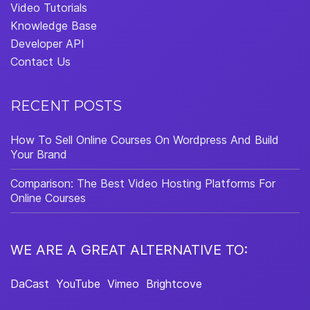
Video Tutorials
Knowledge Base
Developer API
Contact Us
RECENT POSTS
How To Sell Online Courses On Wordpress And Build
Your Brand
Comparison: The Best Video Hosting Platforms For
Online Courses
WE ARE A GREAT ALTERNATIVE TO:
DaCast
YouTube
Vimeo
Brightcove