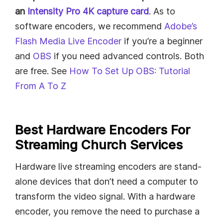
an
Intensity Pro 4K capture card
. As to
software encoders, we recommend
Adobe’s
Flash Media Live Encoder
if you’re a beginner
and
OBS
if you need advanced controls. Both
are free. See
How To Set Up OBS: Tutorial
From A To Z
Best Hardware Encoders For
Streaming Church Services
Hardware live streaming encoders are stand-
alone devices that don’t need a computer to
transform the video signal. With a hardware
encoder, you remove the need to purchase a