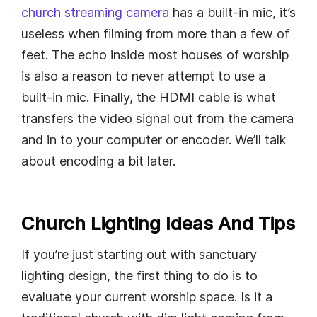
church streaming camera
has a built-in mic, it’s
useless when filming from more than a few of
feet. The echo inside most houses of worship
is also a reason to never attempt to use a
built-in mic. Finally, the HDMI cable is what
transfers the video signal out from the camera
and in to your computer or encoder. We’ll talk
about encoding a bit later.
Church Lighting Ideas And Tips
If you’re just starting out with sanctuary
lighting design, the first thing to do is to
evaluate your current worship space. Is it a