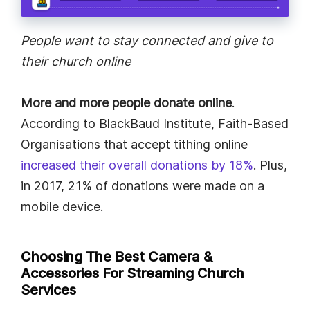
People want to stay connected and give to
their church online
More and more people donate online
.
According to BlackBaud Institute, Faith-Based
Organisations that accept tithing online
increased their overall donations by 18%
. Plus,
in 2017, 21% of donations were made on a
mobile device.
Choosing The Best Camera &
Accessories For Streaming Church
Services