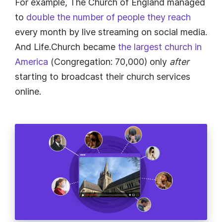
For example, The Church of England managed
to
double the number of people they reach
every month by live streaming on social media.
And Life.Church became
the largest church in
America
(Congregation: 70,000) only
after
starting to broadcast their church services
online.