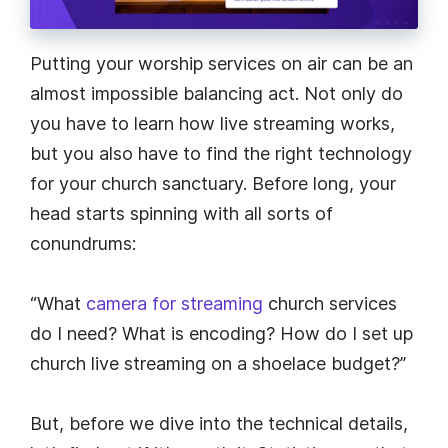
Putting your worship services on air can be an
almost impossible balancing act. Not only do
you have to learn how live streaming works,
but you also have to find the right technology
for your church sanctuary. Before long, your
head starts spinning with all sorts of
conundrums:
“What
camera for streaming
church services
do I need? What is encoding? How do I set up
church live streaming on a shoelace budget?”
But, before we dive into the technical details,