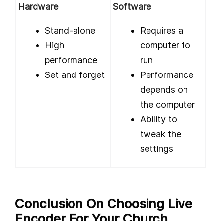
Hardware
Software
Stand-alone
Requires a
High
computer to
performance
run
Set and forget
Performance
depends on
the computer
Ability to
tweak the
settings
Conclusion On Choosing Live
Encoder For Your Church