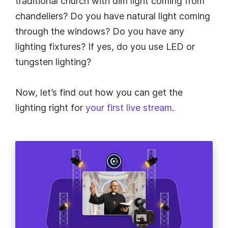
traditional church with dim light coming from
chandeliers? Do you have natural light coming
through the windows? Do you have any
lighting fixtures? If yes, do you use LED or
tungsten lighting?
Now, let’s find out how you can get the
lighting right for
your first live stream
.