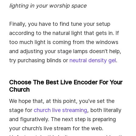
lighting in your worship space
Finally, you have to find tune your setup
according to the natural light that gets in. If
too much light is coming from the windows
and adjusting your stage lamps doesn’t help,
try purchasing blinds or
neutral density gel
.
Choose The Best Live Encoder For Your
Church
We hope that, at this point, you’ve set the
stage for
church live streaming
, both literally
and figuratively. The next step is preparing
your church’s live stream for the web.