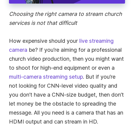
Choosing the right camera to stream church
services is not that difficult
How expensive should your
live streaming
camera
be? If you’re aiming for a professional
church video production, then you might want
to shoot for high-end equipment or even a
multi-camera streaming setup
. But if you’re
not looking for CNN-level video quality and
you don’t have a CNN-size budget, then don’t
let money be the obstacle to spreading the
message. All you need is a camera that has an
HDMI output and can stream in HD.