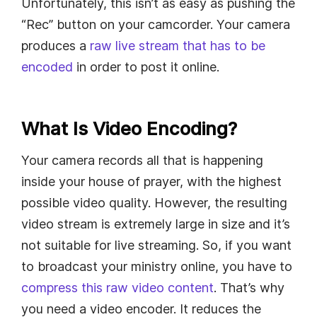
Unfortunately, this isn’t as easy as pushing the
“Rec” button on your camcorder. Your camera
produces a
raw live stream that has to be
encoded
in order to post it online.
What Is Video Encoding?
Your camera records all that is happening
inside your house of prayer, with the highest
possible video quality. However, the resulting
video stream is extremely large in size and it’s
not suitable for live streaming. So, if you want
to broadcast your ministry online, you have to
compress this raw video content
. That’s why
you need a video encoder. It reduces the