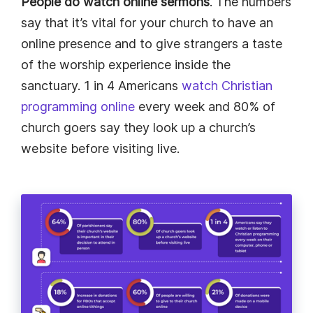
People do watch online sermons
. The numbers
say that it’s vital for your church to have an
online presence and to give strangers a taste
of the worship experience inside the
sanctuary. 1 in 4 Americans
watch Christian
programming online
every week and 80% of
church goers say they look up a church’s
website before visiting live.