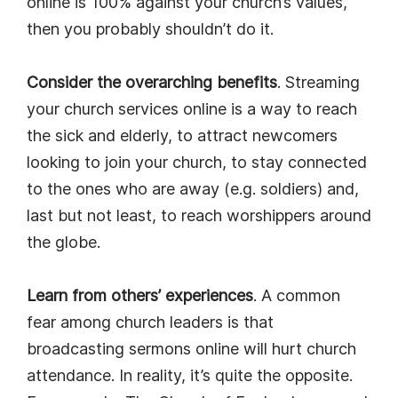
online is 100% against your church’s values,
then you probably shouldn’t do it.
Consider the overarching benefits
. Streaming
your church services online is a way to reach
the sick and elderly, to attract newcomers
looking to join your church, to stay connected
to the ones who are away (e.g. soldiers) and,
last but not least, to reach worshippers around
the globe.
Learn from others’ experiences
. A common
fear among church leaders is that
broadcasting sermons online will hurt church
attendance. In reality, it’s quite the opposite.