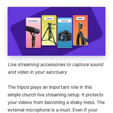
Live streaming accessories to capture sound
and video in your sanctuary
The tripod plays an important role in this
simple church live streaming setup. It protects
your videos from becoming a shaky mess. The
external microphone is a must. Even if your