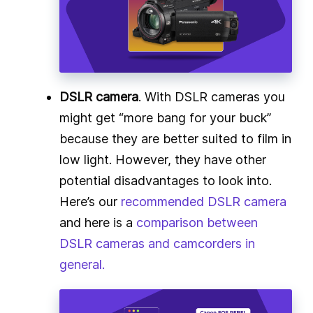
DSLR camera
. With DSLR cameras you
might get “more bang for your buck”
because they are better suited to film in
low light. However, they have other
potential disadvantages to look into.
Here’s our
recommended DSLR camera
and here is a
comparison between
DSLR cameras and camcorders in
general.