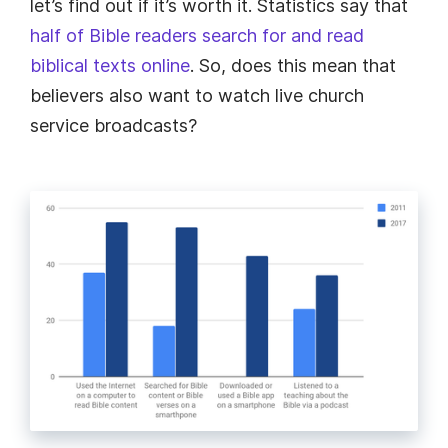
let’s find out if it’s worth it. Statistics say that
half of Bible readers search for and read
biblical texts online
. So, does this mean that
believers also want to watch live church
service broadcasts?