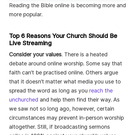
Reading the Bible online is becoming more and
more popular.
Top 6 Reasons Your Church Should Be
Live Streaming
Consider your values
. There is a heated
debate around online worship. Some say that
faith can’t be practised online. Others argue
that it doesn’t matter what media you use to
spread the word as long as you
reach the
unchurched
and help them find their way. As
we saw not so long ago, however, certain
circumstances may prevent in-person worship
altogether. Still, if broadcasting sermons