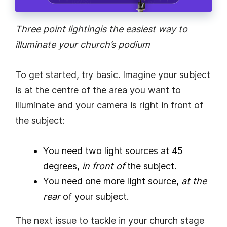
Three point lighting
is the easiest way to
illuminate your church’s podium
To get started, try basic. Imagine your subject
is at the centre of the area you want to
illuminate and your camera is right in front of
the subject:
You need two light sources at 45
degrees,
in front of
the subject.
You need one more light source,
at the
rear
of your subject.
The next issue to tackle in your church stage