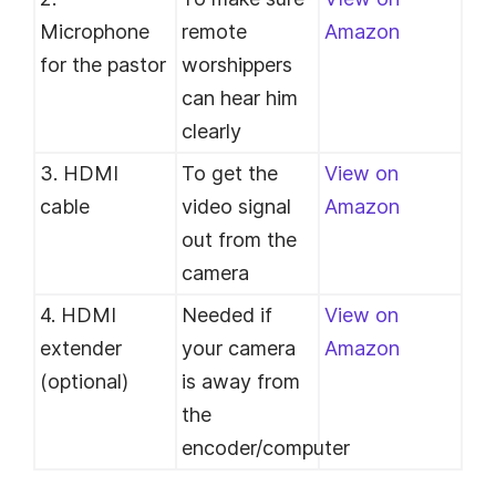
Microphone
remote
Amazon
for the pastor
worshippers
can hear him
clearly
3. HDMI
To get the
View on
cable
video signal
Amazon
out from the
camera
4. HDMI
Needed if
View on
extender
your camera
Amazon
(optional)
is away from
the
encoder/computer