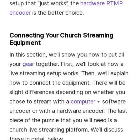
setup that “just works”, the
hardware RTMP
encoder
is the better choice.
Connecting Your Church Streaming
Equipment
In this section, we’ll show you how to put all
your
gear
together. First, we’ll look at how a
live streaming setup works. Then, we’ll explain
how to connect the equipment. There will be
slight differences depending on whether you
chose to stream with a
computer
+ software
encoder or with a hardware encoder. The last
piece of the puzzle that you will need is a
church live streaming platform. We’ll discuss
these in detail below.