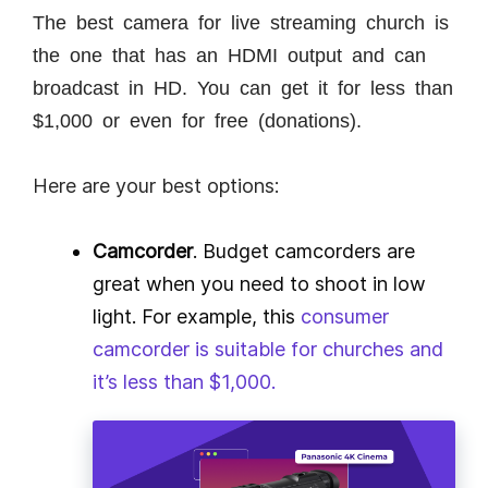
The best camera for live streaming church is
the one that has an HDMI output and can
broadcast in HD. You can get it for less than
$1,000 or even for free (donations).
Here are your best options:
Camcorder
. Budget camcorders are
great when you need to shoot in low
light. For example, this
consumer
camcorder is suitable for churches and
it’s less than $1,000.