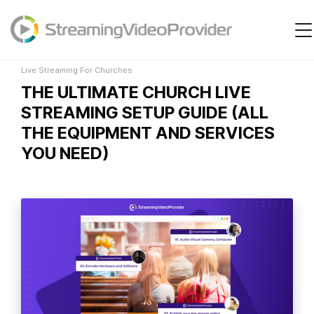
Live Streaming For Churches
Video Platform
Solutions
Live Streaming For Churches
THE ULTIMATE CHURCH LIVE
Pricing
STREAMING SETUP GUIDE (ALL
Resources
THE EQUIPMENT AND SERVICES
YOU NEED)
Login
Try It Free