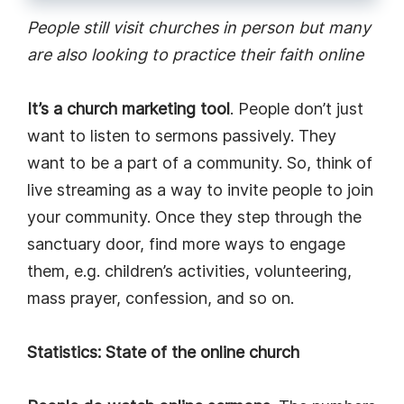
People still visit churches in person but many
are also looking to practice their faith online
It’s a church marketing tool
. People don’t just
want to listen to sermons passively. They
want to be a part of a community. So, think of
live streaming as a way to invite people to join
your community. Once they step through the
sanctuary door, find more ways to engage
them, e.g. children’s activities, volunteering,
mass prayer, confession, and so on.
Statistics: State of the online church