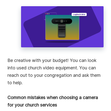
Be creative with your budget! You can look
into used church video equipment. You can
reach out to your congregation and ask them
to help.
Common mistakes when choosing a camera
for your church services