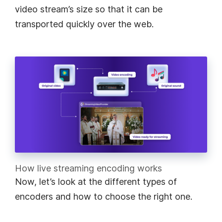
video stream’s size so that it can be
transported quickly over the web.
How live streaming encoding works
Now, let’s look at the different types of
encoders and how to choose the right one.