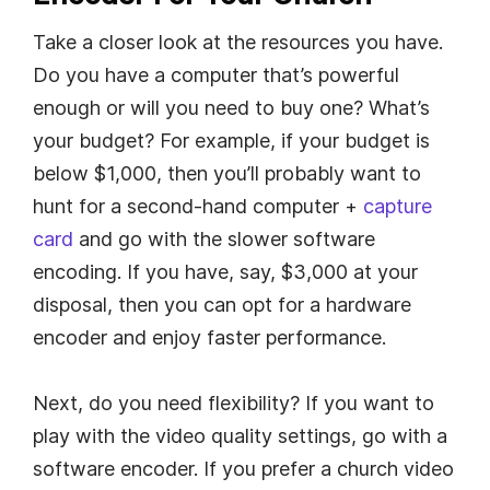
Take a closer look at the resources you have.
Do you have a computer that’s powerful
enough or will you need to buy one? What’s
your budget? For example, if your budget is
below $1,000, then you’ll probably want to
hunt for a second-hand computer +
capture
card
and go with the slower software
encoding. If you have, say, $3,000 at your
disposal, then you can opt for a hardware
encoder and enjoy faster performance.
Next, do you need flexibility? If you want to
play with the video quality settings, go with a
software encoder. If you prefer a church video