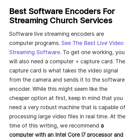
Best Software Encoders For
Streaming Church Services
Software live streaming encoders are
computer programs.
See The Best Live Video
Streaming Software
. To get one working, you
will also need a computer + capture card. The
capture card is what takes the video signal
from the camera and sends it to the software
encoder. While this might seem like the
cheaper option at first, keep in mind that you
need a very robust machine that is capable of
processing large video files in real time. At the
time of this writing, we recommend
a
computer with an Intel Core i7 processor and