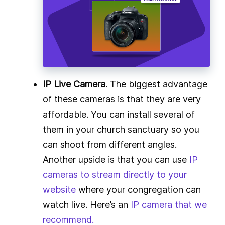
IP Live Camera
. The biggest advantage
of these cameras is that they are very
affordable. You can install several of
them in your church sanctuary so you
can shoot from different angles.
Another upside is that you can use
IP
cameras to stream directly to your
website
where your congregation can
watch live. Here’s an
IP camera that we
recommend.