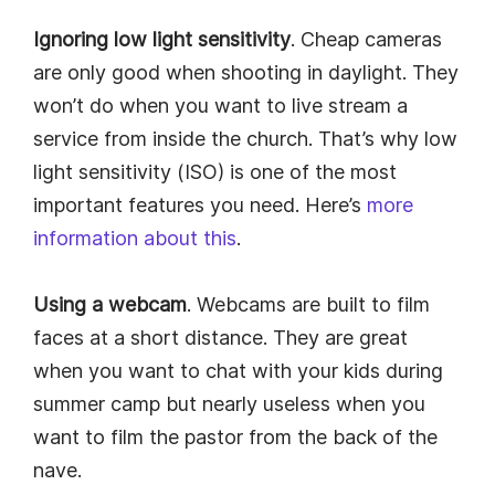
Ignoring low light sensitivity
. Cheap cameras
are only good when shooting in daylight. They
won’t do when you want to live stream a
service from inside the church. That’s why low
light sensitivity (ISO) is one of the most
important features you need. Here’s
more
information about this
.
Using a webcam
. Webcams are built to film
faces at a short distance. They are great
when you want to chat with your kids during
summer camp but nearly useless when you
want to film the pastor from the back of the
nave.