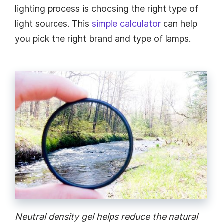
lighting process is choosing the right type of
light sources. This
simple calculator
can help
you pick the right brand and type of lamps.
Neutral density gel helps reduce the natural