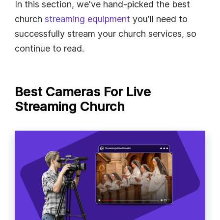
In this section, we've hand-picked the best
church
streaming equipment
you'll need to
successfully stream your church services, so
continue to read.
Best Cameras For Live
Streaming Church