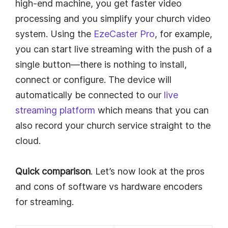
high-end machine, you get faster video
processing and you simplify your church video
system. Using the
EzeCaster Pro
, for example,
you can start live streaming with the push of a
single button—there is nothing to install,
connect or configure. The device will
automatically be connected to our
live
streaming platform
which means that you can
also record your church service straight to the
cloud.
Quick comparison
. Let’s now look at the pros
and cons of software vs hardware encoders
for streaming.