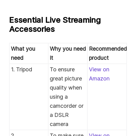
Essential Live Streaming
Accessories
What you
Why you need
Recommended
need
it
product
1. Tripod
To ensure
View on
great picture
Amazon
quality when
using a
camcorder or
a DSLR
camera
2.
To make sure
VIew on