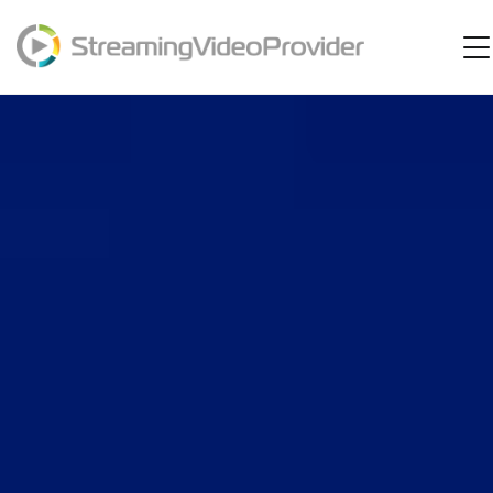
Video Platform
Solutions
Pricing
Resources
Login
Try It Free