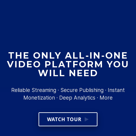
THE ONLY ALL-IN-ONE
VIDEO PLATFORM YOU
WILL NEED
Reliable Streaming · Secure Publishing · Instant
Monetization · Deep Analytics · More
WATCH TOUR